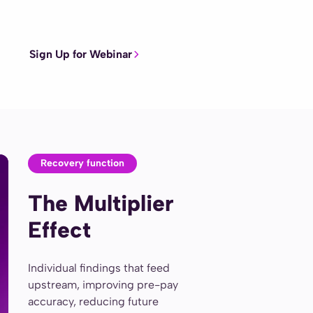
Sign Up for Webinar
Recovery function
The Multiplier
Effect
Individual findings that feed
upstream, improving pre-pay
accuracy, reducing future