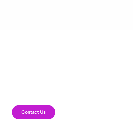
Has your PI strategy
stalled? Big promises,
flat results?
It might be time for a
fresh look.
Contact Us