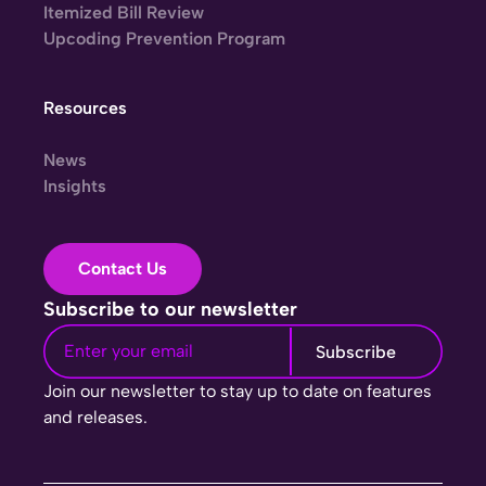
Itemized Bill Review
Upcoding Prevention Program
Resources
News
Insights
Contact Us
Subscribe to our newsletter
Join our newsletter to stay up to date on features
and releases.