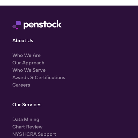
About Us
Who We Are
Our Approach
Who We Serve
Awards & Certifications
Careers
Our Services
Data Mining
Chart Review
NYS HCRA Support