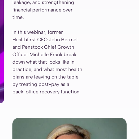
leakage, and strengthening
financial performance over
time.
In this webinar, former
Healthfirst CFO John Bermel
and Penstock Chief Growth
Officer Michelle Frank break
down what that looks like in
practice, and what most health
plans are leaving on the table
by treating post-pay as a
back-office recovery function.