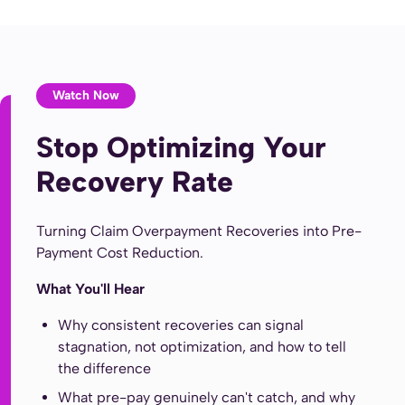
Watch Now
Stop Optimizing Your
Recovery Rate
Turning Claim Overpayment Recoveries into Pre-
Payment Cost Reduction.
What You'll Hear
Why consistent recoveries can signal
stagnation, not optimization, and how to tell
the difference
What pre-pay genuinely can't catch, and why