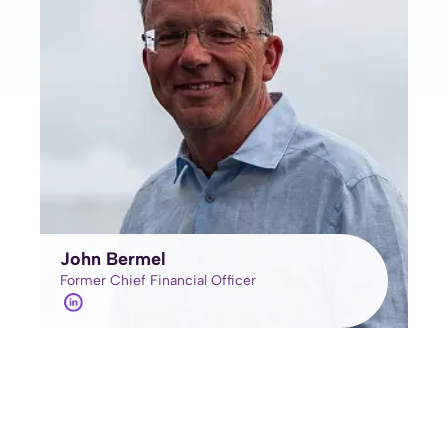
John Bermel
Former Chief Financial Officer