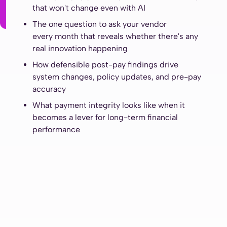
that won't change even with AI
The one question to ask your vendor
every month that reveals whether there's any
real innovation happening
How defensible post-pay findings drive
system changes, policy updates, and pre-pay
accuracy
What payment integrity looks like when it
becomes a lever for long-term financial
performance