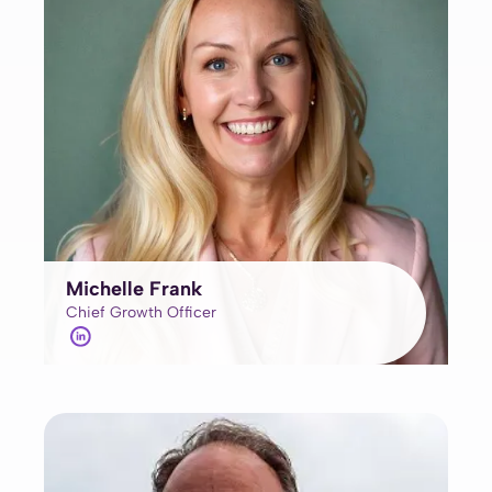
Michelle Frank
Chief Growth Officer