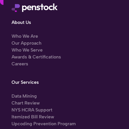
About Us
Who We Are
Our Approach
Who We Serve
Awards & Certifications
Careers
Our Services
Data Mining
Chart Review
NYS HCRA Support
Itemized Bill Review
Upcoding Prevention Program