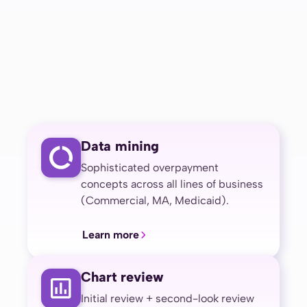
Data mining
Sophisticated overpayment
concepts across all lines of business
(Commercial, MA, Medicaid).
Learn more
Chart review
Initial review + second-look review