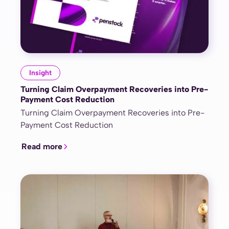
Insight
Turning Claim Overpayment Recoveries into Pre-
Payment Cost Reduction
Turning Claim Overpayment Recoveries into Pre-
Payment Cost Reduction
Read more