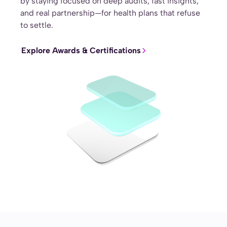
by staying focused on deep audits, fast insights,
and real partnership—for health plans that refuse
to settle.
Explore Awards & Certifications