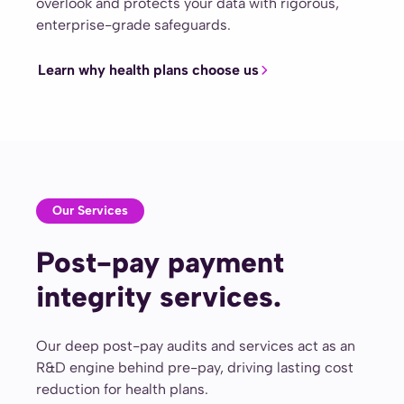
overlook and protects your data with rigorous,
enterprise-grade safeguards.
Learn why health plans choose us
Our Services
Post-pay payment
integrity services.
Our deep post-pay audits and services act as an
R&D engine behind pre-pay, driving lasting cost
reduction for health plans.