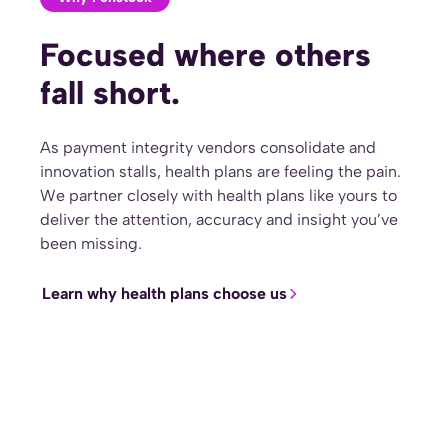
Focused where others
fall short.
As payment integrity vendors consolidate and
innovation stalls, health plans are feeling the pain.
We partner closely with health plans like yours to
deliver the attention, accuracy and insight you’ve
been missing.
Learn why health plans choose us