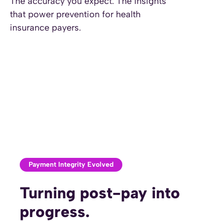
The accuracy you expect. The insights
insight.
that power prevention for health
insurance payers.
Payment Integrity Evolved
Turning post-pay into
progress.