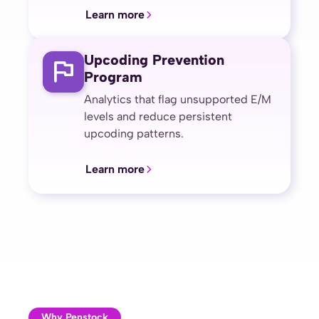
Learn more
Upcoding Prevention
Program
Analytics that flag unsupported E/M
levels and reduce persistent
upcoding patterns.
Learn more
Why Penstock