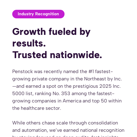
Industry Recognition
Growth fueled by
results.
Trusted nationwide.
Penstock was recently named the #1 fastest-
growing private company in the Northeast by Inc.
—and earned a spot on the prestigious 2025 Inc.
5000 list, ranking No. 353 among the fastest-
growing companies in America and top 50 within
the healthcare sector.
While others chase scale through consolidation
and automation, we’ve earned national recognition