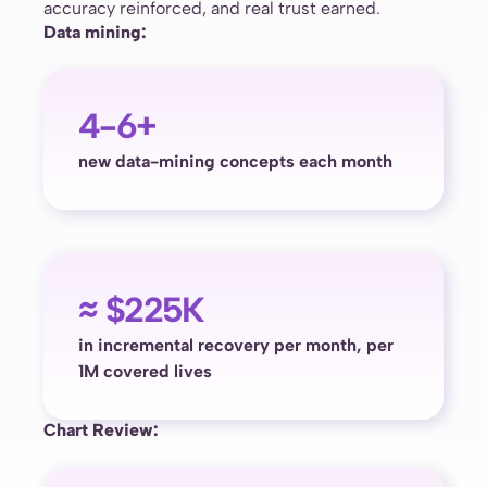
accuracy reinforced, and real trust earned.
Data mining:
4-6+
new data-mining concepts each month
≈ $225K
in incremental recovery per month, per
1M covered lives
Chart Review: