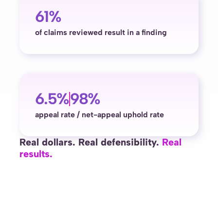
61%
of claims reviewed result in a finding
6.5%
98%
appeal rate / net-appeal uphold rate
Real dollars. Real defensibility.
Real
results.