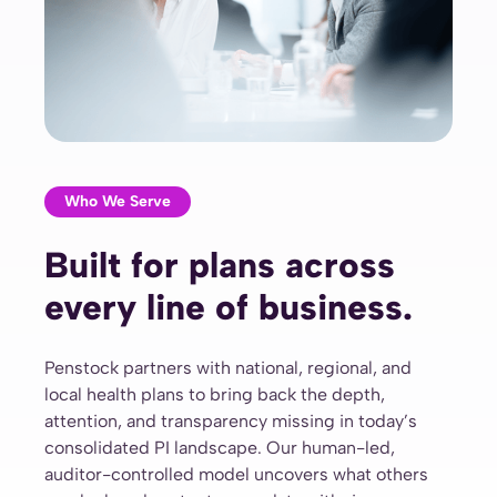
Who We Serve
Built for plans across
every line of business.
Penstock partners with national, regional, and
local health plans to bring back the depth,
attention, and transparency missing in today’s
consolidated PI landscape. Our human-led,
auditor-controlled model uncovers what others