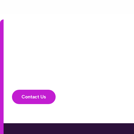
partner helping health plans achieve stronger
accuracy, service, and financial performance.
Has your PI strategy
stalled? Big promises,
flat results?
It might be time for a
fresh look.
Contact Us