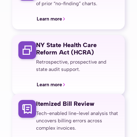
of prior “no-finding” charts.
Learn more
NY State Health Care
Reform Act (HCRA)
Retrospective, prospective and
state audit support.
Learn more
Itemized Bill Review
Tech-enabled line-level analysis that
uncovers billing errors across
complex invoices.