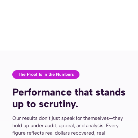
The Proof Is in the Numbers
Performance that stands
up to scrutiny.
Our results don’t just speak for themselves—they
hold up under audit, appeal, and analysis. Every
figure reflects real dollars recovered, real