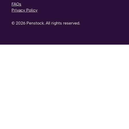
FAQs
Privacy Policy
©
2026
Penstock. All rights reserved.