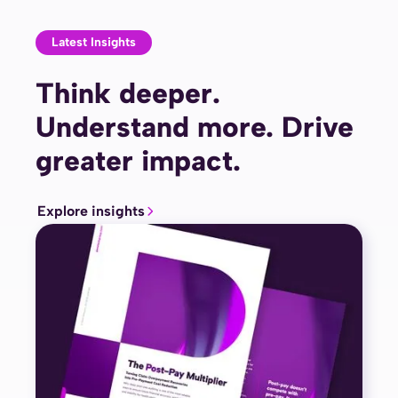
Latest Insights
Think deeper.
Understand more. Drive
greater impact.
Explore insights