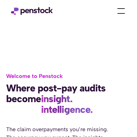
Welcome to Penstock
Where post-pay audits
become
insight.
intelligence.
power.
prevention.
The claim overpayments you’re missing.