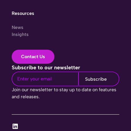
Resources
News
Insights
Contact Us
Subscribe to our newsletter
Join our newsletter to stay up to date on features
and releases.