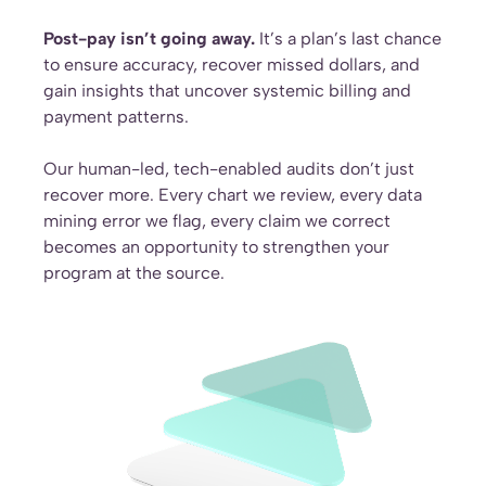
Post-pay isn’t going away.
It’s a plan’s last chance
to ensure accuracy, recover missed dollars, and
gain insights that uncover systemic billing and
payment patterns.
Our human-led, tech-enabled audits don’t just
recover more. Every chart we review, every data
mining error we flag, every claim we correct
becomes an opportunity to strengthen your
program at the source.