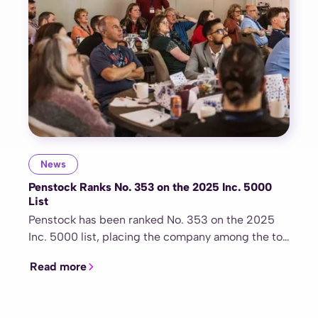
News
Penstock Ranks No. 353 on the 2025 Inc. 5000
List
Penstock has been ranked No. 353 on the 2025
Inc. 5000 list, placing the company among the top
50 fastest-growing healthcare and medical
Read more
organizations nationwide. This recognition
highlights Penstock’s exceptional growth,
commitment to innovation, and role as a trusted