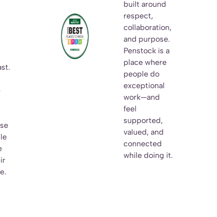
built around
respect,
collaboration,
and purpose.
Penstock is a
n
place where
st.
people do
h
exceptional
e
work—and
feel
supported,
ise
valued, and
le
connected
e
while doing it.
ir
e.