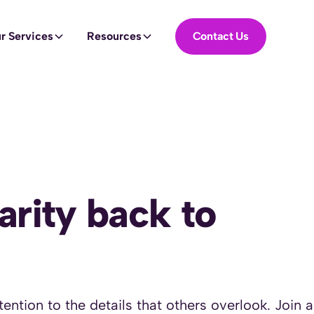
r Services
Resources
Contact Us
Contact US
arity back to
ention to the details that others overlook. Join 