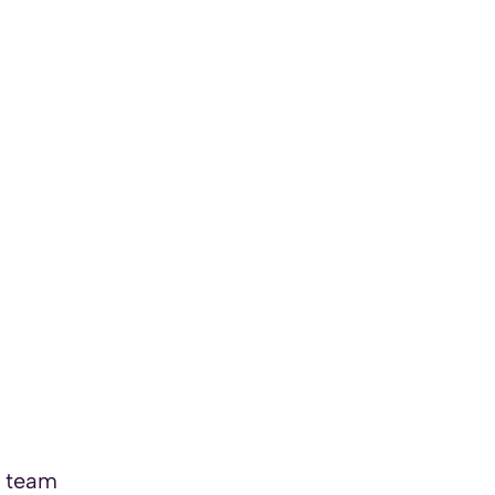
a team