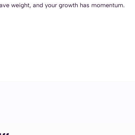
 have weight, and your growth has momentum.