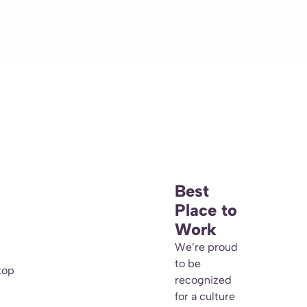
Best
Place to
Work
We’re proud
to be
top
recognized
for a culture