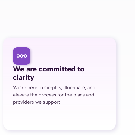
We are committed to
clarity
We’re here to simplify, illuminate, and
elevate the process for the plans and
providers we support.