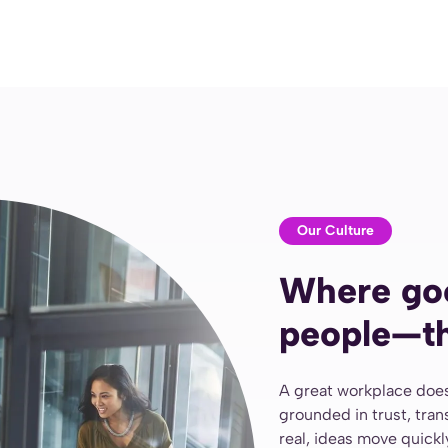
Our Culture
Where go
people—th
A great workplace does
grounded in trust, tra
real, ideas move quick