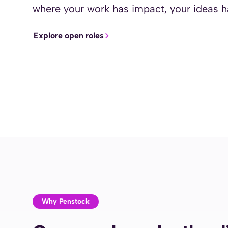
where your work has impact, your ideas
Explore open roles
Why Penstock