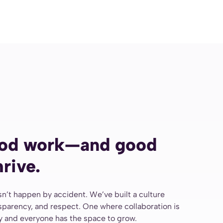
od work—and good
rive.
n’t happen by accident. We’ve built a culture
nsparency, and respect. One where collaboration is
ly and everyone has the space to grow.