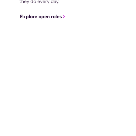
they do every day.
Explore open roles