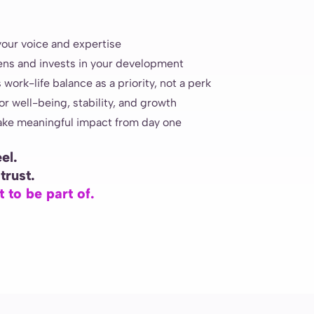
your voice and expertise
tens and invests in your development
 work-life balance as a priority, not a perk
r well-being, stability, and growth
ake meaningful impact from day one
el.
trust.
 to be part of.