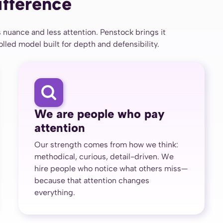
ifference
 nuance and less attention. Penstock brings it
led model built for depth and defensibility.
We are people who pay
attention
Our strength comes from how we think:
methodical, curious, detail-driven. We
hire people who notice what others miss—
because that attention changes
everything.