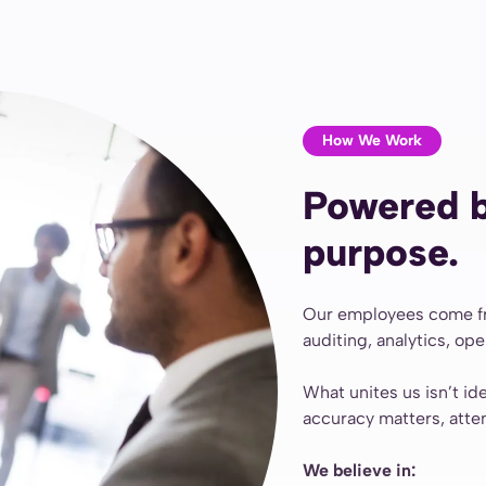
How We Work
Powered b
purpose.
Our employees come fro
auditing, analytics, op
What unites us isn’t id
accuracy matters, atte
We believe in: