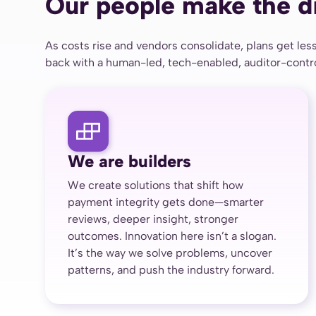
Our people make the d
As costs rise and vendors consolidate, plans get less
back with a human-led, tech-enabled, auditor-control
We are builders
We create solutions that shift how
payment integrity gets done—smarter
reviews, deeper insight, stronger
outcomes. Innovation here isn’t a slogan.
It’s the way we solve problems, uncover
patterns, and push the industry forward.