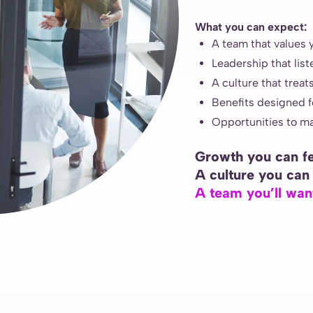
What you can expect:
A team that values 
Leadership that lis
A culture that treats
Benefits designed fo
Opportunities to m
Growth you can fe
A culture you can 
A team you’ll want