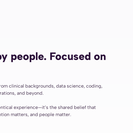
y people. Focused on
m clinical backgrounds, data science, coding,
erations, and beyond.
entical experience—it’s the shared belief that
ntion matters, and people matter.