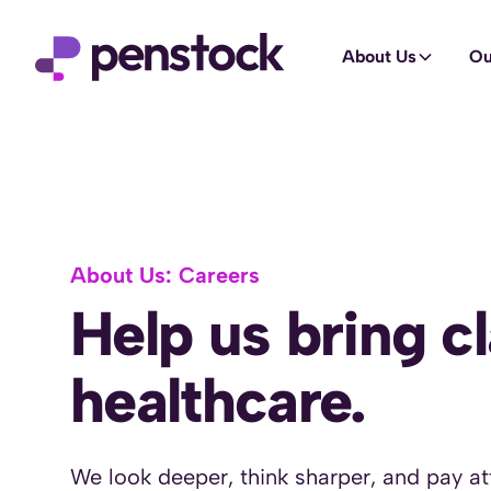
About Us
Ou
About Us: Careers
Help us bring cl
healthcare.
We look deeper, think sharper, and pay att