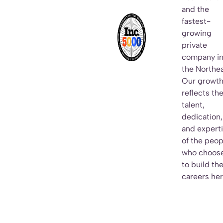
and the
fastest-
growing
private
company i
the Northea
Our growt
reflects th
talent,
dedication,
and expert
of the peop
who choos
to build the
careers her