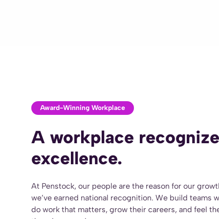
Award-Winning Workplace
A workplace recognize
excellence.
At Penstock, our people are the reason for our grow
we’ve earned national recognition. We build teams 
do work that matters, grow their careers, and feel t