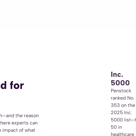
Inc.
5000
d for
Penstock
ranked No.
353 on the
2025 Inc.
th—and the reason
5000 list—
where experts can
50 in
he impact of what
healthcare